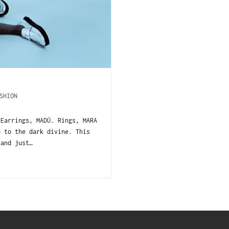
SHION
 Earrings, MADÚ. Rings, MARA
o to the dark divine. This
 and just…