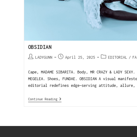
OBSIDIAN
LADYGUNN
April 25, 2025
EDITORIAL
/
FA
Cape, MADAME SIBARITA. Body, MR CRAZY & LADY SEXY.
MEGELEA. Shoes, FUNDAE. OBSIDIAN A visual manifest
editorial redefines edge—serving attitude, allure,
Continue Reading