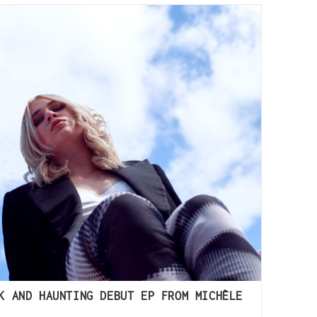
K AND HAUNTING DEBUT EP FROM MICHÈLE