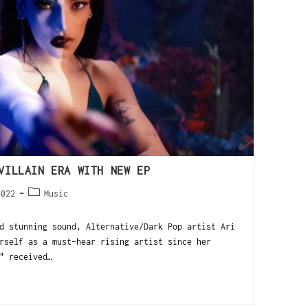
VILLAIN ERA WITH NEW EP
2022
Music
d stunning sound, Alternative/Dark Pop artist Ari
rself as a must-hear rising artist since her
" received…