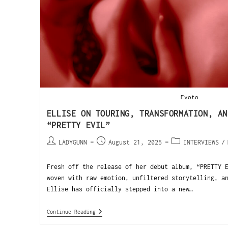
Evoto
ELLISE ON TOURING, TRANSFORMATION, AN
“PRETTY EVIL”
LADYGUNN
August 21, 2025
INTERVIEWS
/
Fresh off the release of her debut album, “PRETTY 
woven with raw emotion, unfiltered storytelling, a
Ellise has officially stepped into a new…
Continue Reading