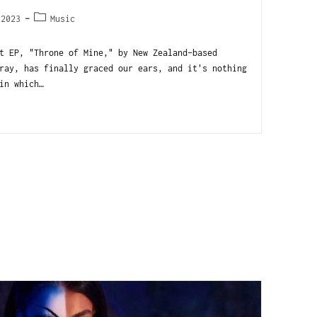
 2023
Music
 EP, "Throne of Mine," by New Zealand-based
ray, has finally graced our ears, and it's nothing
in which…