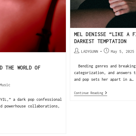
MEL DENISSE “LIKE A F
DARKEST TEMPTATION
LADYGUNN
May 5, 2025
Bending genres and breaking 
D THE WORLD OF
categorization, and answers t
and pop sets her apart in a…
Music
Continue Reading
EVIL,” a dark pop confessional
nd powerhouse collaborations,