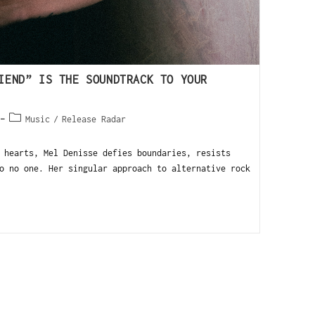
IEND” IS THE SOUNDTRACK TO YOUR
Music
/
Release Radar
hearts, Mel Denisse defies boundaries, resists
o no one. Her singular approach to alternative rock