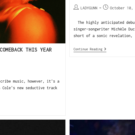
LADYGUNN
October 10,
The highly anticipated debut
singer-songwriter Michèle Duc
short of a sonic revelation, 
COMEBACK THIS YEAR
Continue Reading
cribe music, however, it's a
a Cole's new seductive track