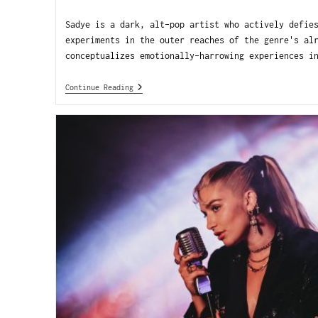
Sadye is a dark, alt-pop artist who actively defie
experiments in the outer reaches of the genre's al
conceptualizes emotionally-harrowing experiences i
Continue Reading