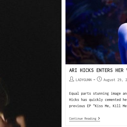
ARI HICKS ENTERS HER 
LADYGUNN
August 29, 
Equal parts stunning image an
Hicks has quickly cemented he
previous EP "Kiss Me, Kill Me
Continue Reading