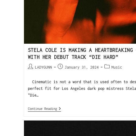
STELA COLE IS MAKING A HEARTBREAKING 
WITH HER DEBUT TRACK “DIE HARD”
LADYGUNN
January 31, 2024
Music
Cinematic is not a word that is used often to des
perfect fit for Los Angeles dark pop mistress Stel
"Die…
Continue Reading