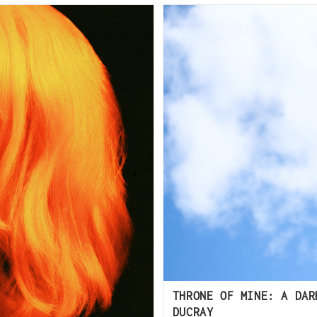
THRONE OF MINE: A DAR
DUCRAY