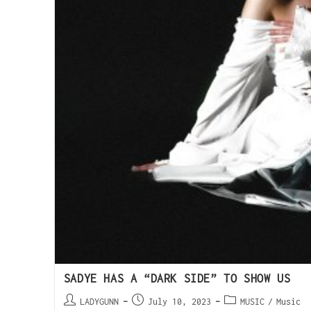
SADYE HAS A “DARK SIDE” TO SHOW US
LADYGUNN
July 10, 2023
MUSIC
/
Music