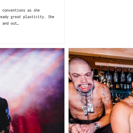
s conventions as she
ready great plasticity. She
n and out…