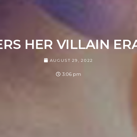
ERS HER VILLAIN E
AUGUST 29, 2022
3:06 pm