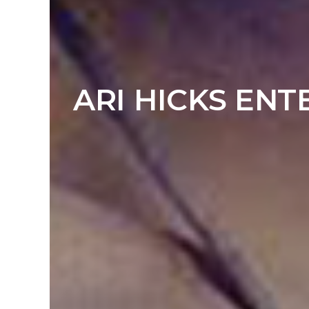
ARI HICKS ENT