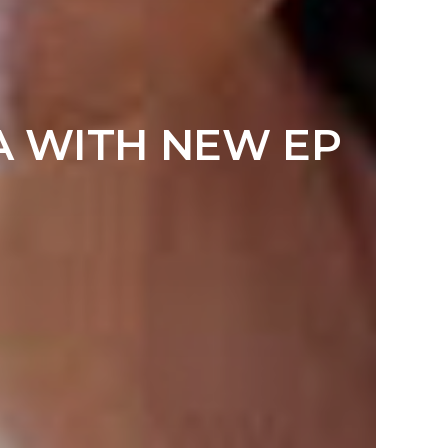
RA WITH NEW EP