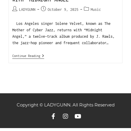
LADYGUNN
October 9, 2025
Music
Los Angeles singer Solene Velvet, known as The
Mother of Cyber Jazz, returns with “Midnight
Angel,” a twelve-track album produced by J. Rawls,
the jazz-hop pioneer and frequent collaborator…
Continue Reading
Copyright © LADYGUNN. All Rights Reserved