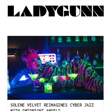
SOLENE VELVET REIMAGINES CYBER JAZZ
WITH “MIDNIGHT ANGEL”