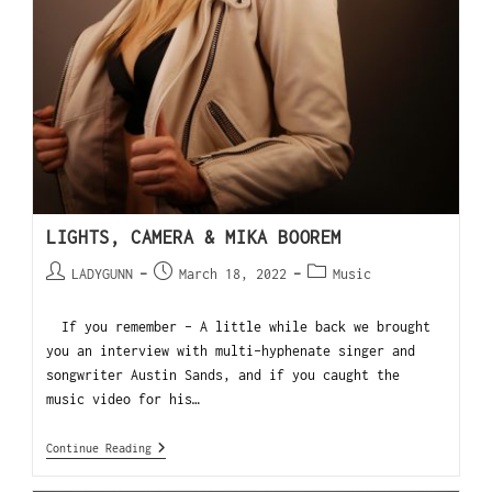
LIGHTS, CAMERA & MIKA BOOREM
LADYGUNN
March 18, 2022
Music
If you remember - A little while back we brought
you an interview with multi-hyphenate singer and
songwriter Austin Sands, and if you caught the
music video for his…
Continue Reading