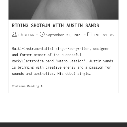
RIDING SHOTGUN WITH AUSTIN SANDS
LADYGUNN
September 21, 2021
INTERVIEWS
Multi-instrumentalist singer/songwriter, designer
and former member of the successful
Rock/Electronica band "Metro Station". Austin Sands
is brimming with creative energy and a passion for
sounds and aesthetics. His debut single…
Continue Reading