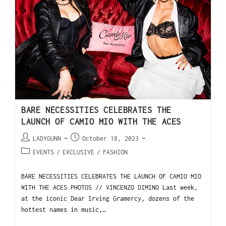
BARE NECESSITIES CELEBRATES THE
LAUNCH OF CAMIO MIO WITH THE ACES
LADYGUNN
October 18, 2023
EVENTS
/
EXCLUSIVE
/
FASHION
BARE NECESSITIES CELEBRATES THE LAUNCH OF CAMIO MIO
WITH THE ACES PHOTOS // VINCENZO DIMINO Last week,
at the iconic Dear Irving Gramercy, dozens of the
hottest names in music,…