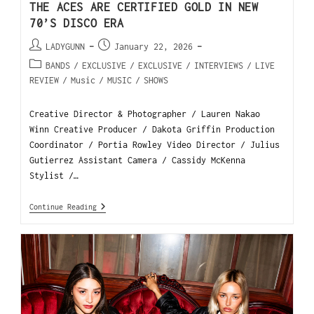
THE ACES ARE CERTIFIED GOLD IN NEW
70’S DISCO ERA
LADYGUNN
January 22, 2026
BANDS
/
EXCLUSIVE
/
EXCLUSIVE
/
INTERVIEWS
/
LIVE
REVIEW
/
Music
/
MUSIC
/
SHOWS
Creative Director & Photographer / Lauren Nakao
Winn Creative Producer / Dakota Griffin Production
Coordinator / Portia Rowley Video Director / Julius
Gutierrez Assistant Camera / Cassidy McKenna
Stylist /…
Continue Reading