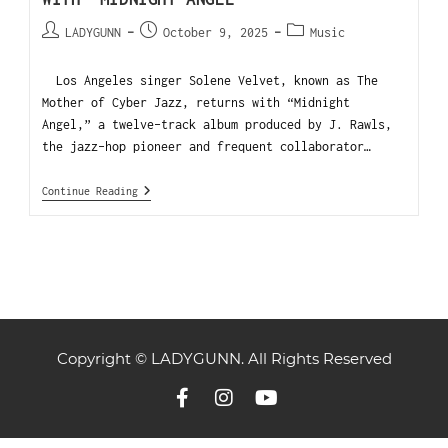
LADYGUNN
October 9, 2025
Music
Los Angeles singer Solene Velvet, known as The
Mother of Cyber Jazz, returns with “Midnight
Angel,” a twelve-track album produced by J. Rawls,
the jazz-hop pioneer and frequent collaborator…
Continue Reading
Copyright © LADYGUNN. All Rights Reserved