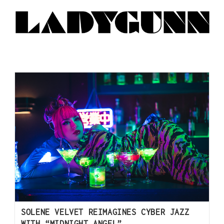
SOLENE VELVET REIMAGINES CYBER JAZZ
WITH “MIDNIGHT ANGEL”