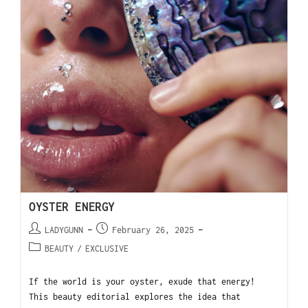
OYSTER ENERGY
LADYGUNN
February 26, 2025
BEAUTY
/
EXCLUSIVE
If the world is your oyster, exude that energy!
This beauty editorial explores the idea that