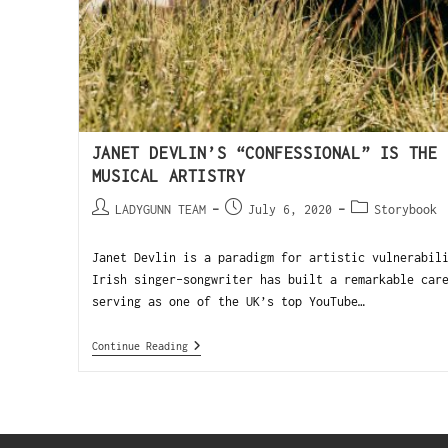
JANET DEVLIN’S “CONFESSIONAL” IS THE 
MUSICAL ARTISTRY
LADYGUNN TEAM
July 6, 2020
Storybook
Janet Devlin is a paradigm for artistic vulnerabil
Irish singer-songwriter has built a remarkable car
serving as one of the UK’s top YouTube…
Continue Reading