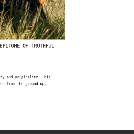
EPITOME OF TRUTHFUL
ity and originality. This
eer from the ground up,