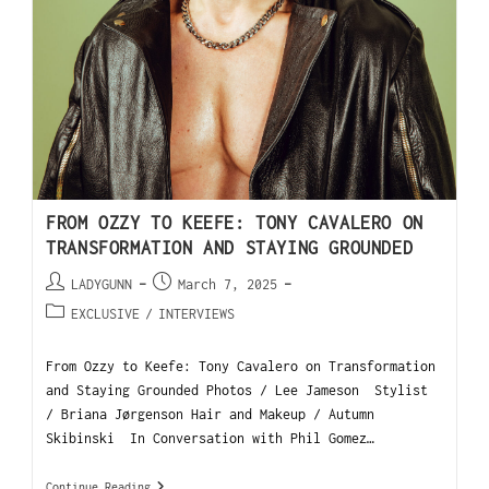
FROM OZZY TO KEEFE: TONY CAVALERO ON
TRANSFORMATION AND STAYING GROUNDED
LADYGUNN
March 7, 2025
EXCLUSIVE
/
INTERVIEWS
From Ozzy to Keefe: Tony Cavalero on Transformation
and Staying Grounded Photos / Lee Jameson Stylist
/ Briana Jørgenson Hair and Makeup / Autumn
Skibinski In Conversation with Phil Gomez…
Continue Reading