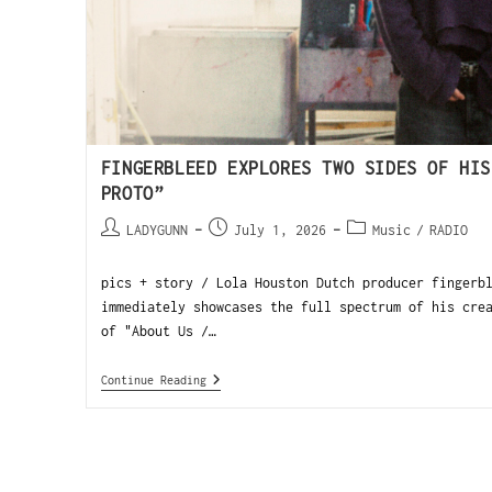
FINGERBLEED EXPLORES TWO SIDES OF HIS
PROTO”
LADYGUNN
July 1, 2026
Music
/
RADIO
pics + story / Lola Houston Dutch producer fingerb
immediately showcases the full spectrum of his cre
of "About Us /…
Continue Reading