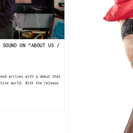
 SOUND ON “ABOUT US /
leed arrives with a debut that
ative world. With the release