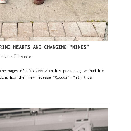
RING HEARTS AND CHANGING “MINDS”
 2023
Music
the pages of LADYGUNN with his presence, we had him
ding his then-new release “Clouds”. With this