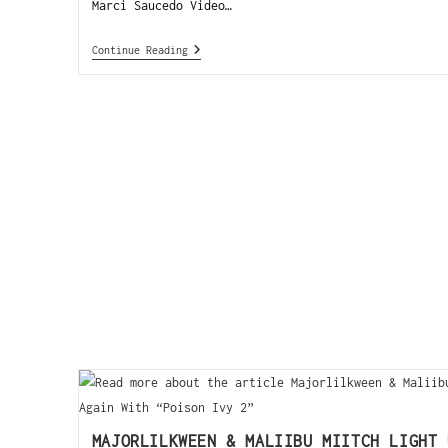
Marci Saucedo Video…
Continue Reading
MAJORLILKWEEN & MALIIBU MIITCH LIGHT 