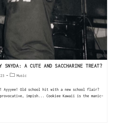
Y SNYDA: A CUTE AND SACCHARINE TREAT?
023
Music
 Ayyyee! Old school hit with a new school flair?
rovocative, impish... Cookiee Kawaii is the manic-