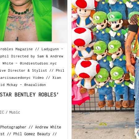
yrobles Magazine // Ladygunn -
yphil Directed by Sam & Andrew
w White - @indiestudios.nyc
ive Director & Stylist // Phil
marcisaucedonyc Video // Xian
hid Mckay - @nazalidon
STAR BENTLEY ROBLES’
IC
/
Music
 Photographer // Andrew White
ist // Phil Gomez Beauty //