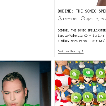
BODINE: THE SONIC SPE
LADYGUNN
April 2, 20
BODINE: THE SONIC SPELLCASTER
Zapata-Valencia CD + Styling 
/ Mikey Meza-Pérez Hair Styl
Continue Reading