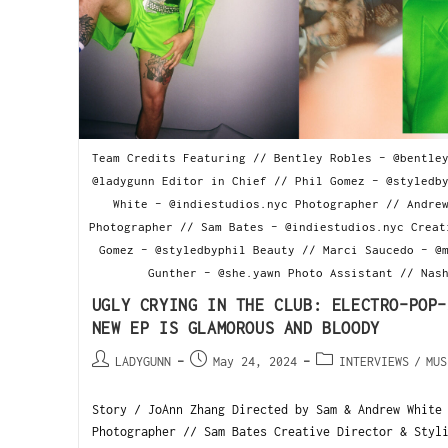
Team Credits Featuring // Bentley Robles - @bentle
@ladygunn Editor in Chief // Phil Gomez - @styledb
White - @indiestudios.nyc Photographer // Andre
Photographer // Sam Bates - @indiestudios.nyc Creat
Gomez - @styledbyphil Beauty // Marci Saucedo - @
Gunther - @she.yawn Photo Assistant // Nas
UGLY CRYING IN THE CLUB: ELECTRO-POP-
NEW EP IS GLAMOROUS AND BLOODY
LADYGUNN
May 24, 2024
INTERVIEWS
/
MUS
Story / JoAnn Zhang Directed by Sam & Andrew White
Photographer // Sam Bates Creative Director & Styl