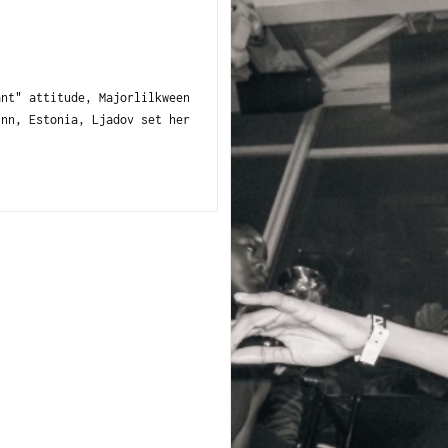
nt" attitude, Majorlilkween
inn, Estonia, Ljadov set her