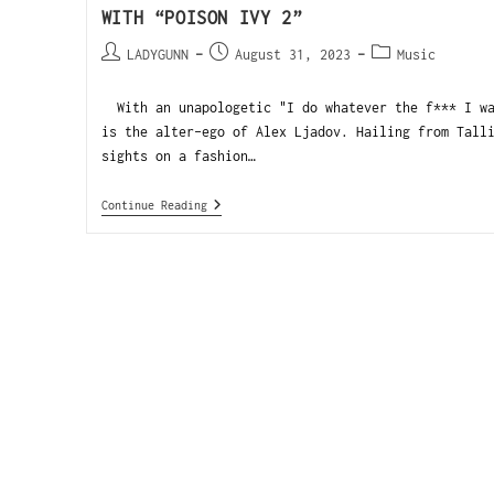
WITH “POISON IVY 2”
LADYGUNN
August 31, 2023
Music
With an unapologetic "I do whatever the f*** I wa
is the alter-ego of Alex Ljadov. Hailing from Tall
sights on a fashion…
Continue Reading