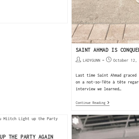
SAINT AHMAD IS CONQUE
LADYGUNN
October 12,
Last time Saint Ahmad graced 
on a not-so-Tête à tête regar
interview we learned…
Continue Reading
UP THE PARTY AGAIN