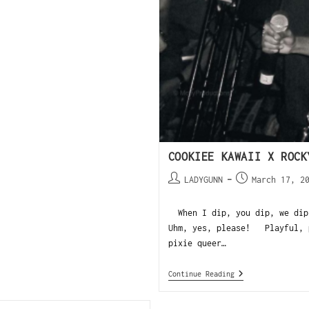
COOKIEE KAWAII X ROCK
LADYGUNN
March 17, 2
When I dip, you dip, we dip!
Uhm, yes, please! Playful, p
pixie queer…
Continue Reading