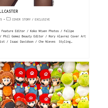
LLCASTER
25
COVER STORY
/
EXCLUSIVE
 Feature Editor / Koko Ntuen Photos / Felipe
/ Phil Gomez Beauty Editor / Rory Alavrez Cover Art
ist / Isaac Davidson / Che Nieves Styling…