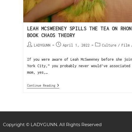
LEAH MCSWEENEY SPILLS THE TEA ON RHON
BOOK CHAOS THEORY
LADYGUNN
April 1, 2022
Culture
/
Film
If you were aware of Leah McSweeney before she joi
York City,” you probably never would’ve associated
mom, yes,…
Continue Reading
Copyright © LADYGUNN. All Rights Reserved