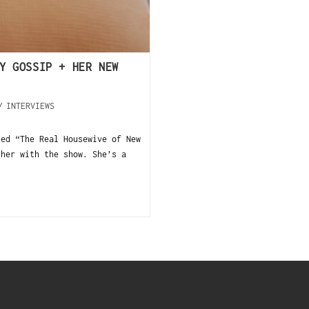
Y GOSSIP + HER NEW
/
INTERVIEWS
ned “The Real Housewive of New
 her with the show. She’s a