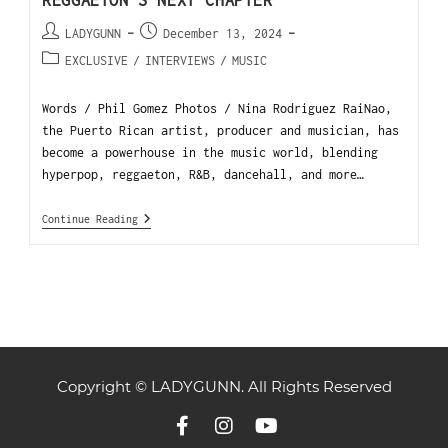
REGGAETON’S NEXT CHAPTER
LADYGUNN
December 13, 2024
EXCLUSIVE
/
INTERVIEWS
/
MUSIC
Words / Phil Gomez Photos / Nina Rodriguez RaiNao,
the Puerto Rican artist, producer and musician, has
become a powerhouse in the music world, blending
hyperpop, reggaeton, R&B, dancehall, and more…
Continue Reading
Copyright © LADYGUNN. All Rights Reserved