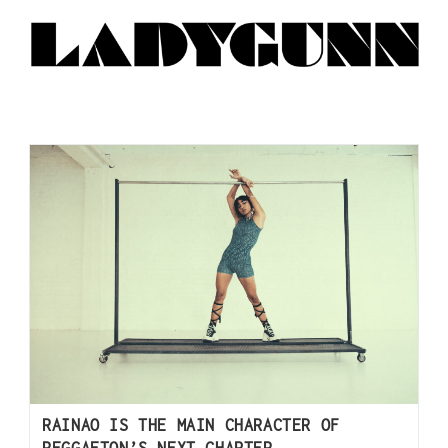
RAINAO IS THE MAIN CHARACTER OF