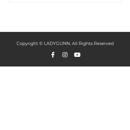
Copyright © LADYGUNN. All Rights Reserved