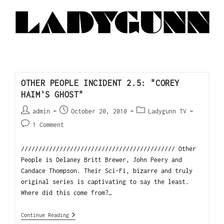
OTHER PEOPLE INCIDENT 2.5: "COREY
HAIM'S GHOST"
admin
October 20, 2010
Ladygunn TV
1 Comment
//////////////////////////////////////////// Other
People is Delaney Britt Brewer, John Peery and
Candace Thompson. Their Sci-Fi, bizarre and truly
original series is captivating to say the least.
Where did this come from?…
Continue Reading