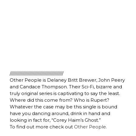
////////////////////////////////////////////
Other People is Delaney Britt Brewer, John Peery
and Candace Thompson. Their Sci-Fi, bizarre and
truly original series is captivating to say the least.
Where did this come from? Who is Rupert?
Whatever the case may be this single is bound
have you dancing around, drink in hand and
looking in fact for, “Corey Haim’s Ghost.”
To find out more check out
Other People.