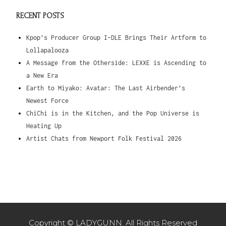
RECENT POSTS
Kpop’s Producer Group I-DLE Brings Their Artform to
Lollapalooza
A Message from the Otherside: LEXXE is Ascending to
a New Era
Earth to Miyako: Avatar: The Last Airbender’s
Newest Force
ChiChi is in the Kitchen, and the Pop Universe is
Heating Up
Artist Chats from Newport Folk Festival 2026
Copyright © LADYGUNN. All Rights Reserved