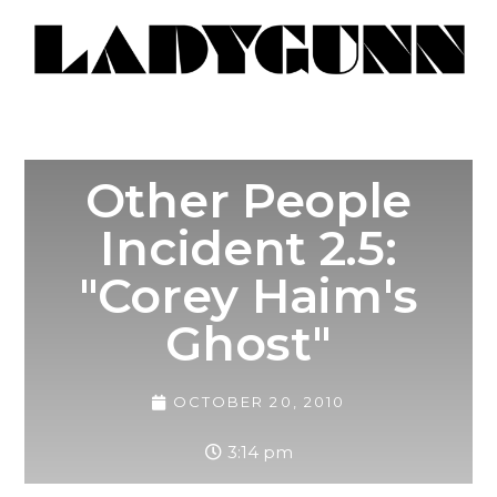
Other People
Incident 2.5:
"Corey Haim's
Ghost"
OCTOBER 20, 2010
3:14 pm