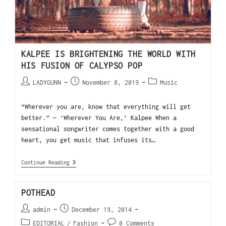
KALPEE IS BRIGHTENING THE WORLD WITH
HIS FUSION OF CALYPSO POP
LADYGUNN
November 8, 2019
Music
“Wherever you are, know that everything will get
better.” — ‘Wherever You Are,’ Kalpee When a
sensational songwriter comes together with a good
heart, you get music that infuses its…
Continue Reading
POTHEAD
admin
December 19, 2014
EDITORIAL
/
Fashion
0 Comments