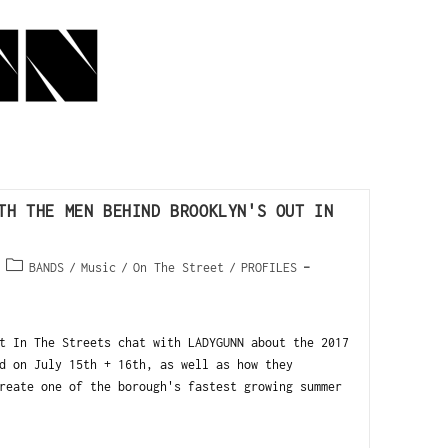
TH THE MEN BEHIND BROOKLYN'S OUT IN
BANDS
/
Music
/
On The Street
/
PROFILES
t In The Streets chat with LADYGUNN about the 2017
d on July 15th + 16th, as well as how they
reate one of the borough's fastest growing summer