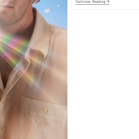
Continue Reading