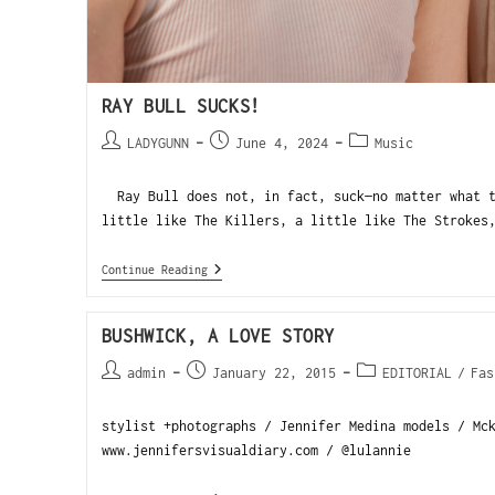
RAY BULL SUCKS!
LADYGUNN
June 4, 2024
Music
Ray Bull does not, in fact, suck—no matter what t
little like The Killers, a little like The Strokes
Continue Reading
BUSHWICK, A LOVE STORY
admin
January 22, 2015
EDITORIAL
/
Fas
stylist +photographs / Jennifer Medina models / Mc
www.jennifersvisualdiary.com / @lulannie