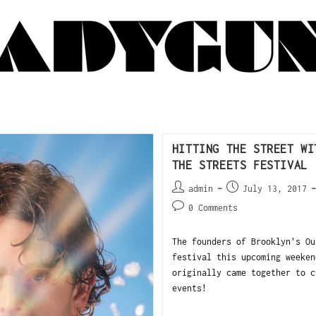
HITTING THE STREET WI
THE STREETS FESTIVAL
admin
July 13, 2017
0 Comments
The founders of Brooklyn's Ou
festival this upcoming weeken
originally came together to c
events!