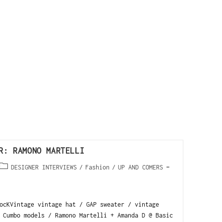
R: RAMONO MARTELLI
DESIGNER INTERVIEWS
/
Fashion
/
UP AND COMERS
ocKVintage vintage hat / GAP sweater / vintage
 Cumbo models / Ramono Martelli + Amanda D @ Basic