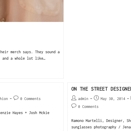
heir merch says. They sound a
, and a whole lot like…
ON THE STREET DESIGNE
hion
0 Comments
admin
May 30, 2014
0 Comments
kenzie Hayes + Josh Mckie
Ramono Martelli, Designer, Sh
sunglasses photography / Jena