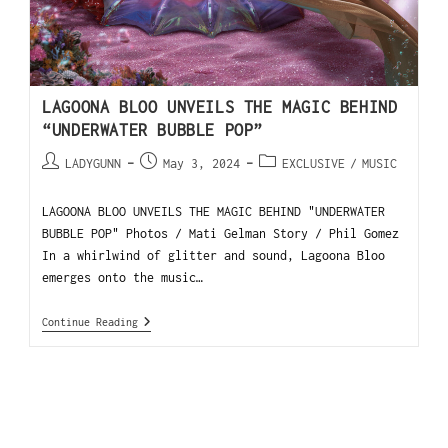
LAGOONA BLOO UNVEILS THE MAGIC BEHIND
“UNDERWATER BUBBLE POP”
LADYGUNN
May 3, 2024
EXCLUSIVE
/
MUSIC
LAGOONA BLOO UNVEILS THE MAGIC BEHIND "UNDERWATER
BUBBLE POP" Photos / Mati Gelman Story / Phil Gomez
In a whirlwind of glitter and sound, Lagoona Bloo
emerges onto the music…
Continue Reading