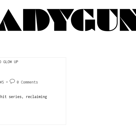
WS
0 Comments
 hit series, reclaiming