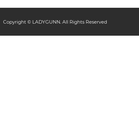
Copyright © LADYGUNN. All Rights Reserved