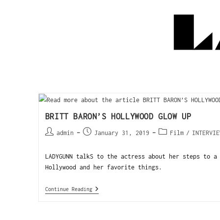
BRITT BARON’S HOLLYWOOD GLOW UP
admin
January 31, 2019
Film
/
INTERVIE
LADYGUNN talkS to the actress about her steps to a
Hollywood and her favorite things.
Continue Reading