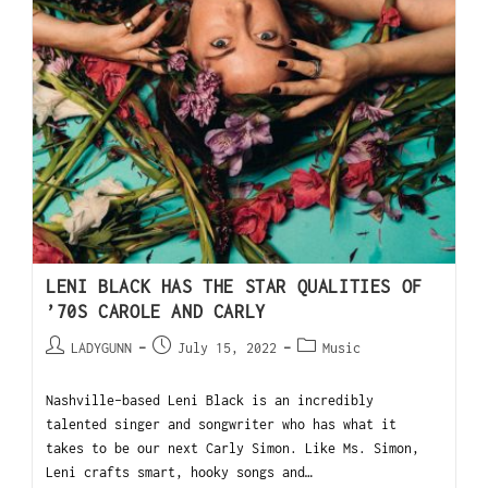
LENI BLACK HAS THE STAR QUALITIES OF
’70S CAROLE AND CARLY
LADYGUNN
July 15, 2022
Music
Nashville-based Leni Black is an incredibly
talented singer and songwriter who has what it
takes to be our next Carly Simon. Like Ms. Simon,
Leni crafts smart, hooky songs and…