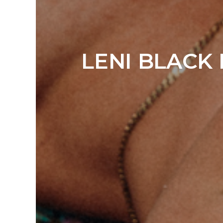
LENI BLACK 