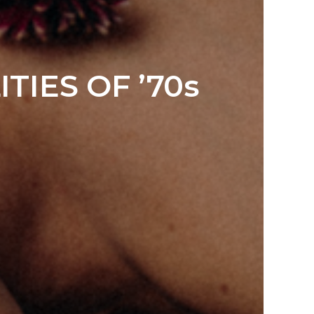
TIES OF ’70s
Y