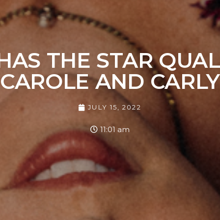
HAS THE STAR QUALI
CAROLE AND CARL
JULY 15, 2022
11:01 am