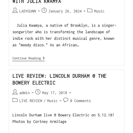
WITH JULIA KWAMYA
LADYGUNN
January 26, 2024
Music
Julia Kwamya, a native of Brooklyn, is a singer-
songwriter who is transforming the landscape of
indie rock with her distinct musical genre, known
as "moody disco." As an African…
Continue Reading
LIVE REVIEW: LINCOLN DURHAM @ THE
BOWERY ELECTRIC
admin
May 17, 2018
LIVE REVIEW
/
Music
0 Comments
Lincoln Durham live @ Bowery Electric on 5.12.18!
Photos by Cortney Armitage