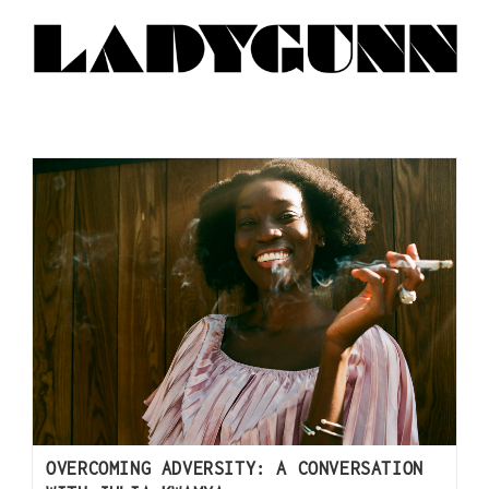
OVERCOMING ADVERSITY: A CONVERSATION