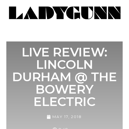
LIVE REVIEW:
LINCOLN
DURHAM @ THE
BOWERY
ELECTRIC
MAY 17, 2018