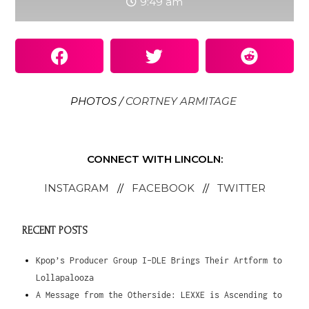
9:49 am
PHOTOS /
CORTNEY ARMITAGE
CONNECT WITH LINCOLN:
INSTAGRAM
//
FACEBOOK
//
TWITTER
RECENT POSTS
Kpop’s Producer Group I-DLE Brings Their Artform to
Lollapalooza
A Message from the Otherside: LEXXE is Ascending to