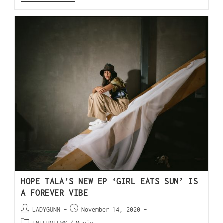
HOPE TALA’S NEW EP ‘GIRL EATS SUN’ IS
A FOREVER VIBE
LADYGUNN
November 14, 2020
INTERVIEWS
/
Music