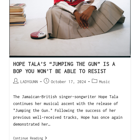
HOPE TALA’S “JUMPING THE GUN” IS A
BOP YOU WON’T BE ABLE TO RESIST
LADYGUNN
October 17, 2024
Music
The Jamaican-British singer-songwriter Hope Tala
continues her musical ascent with the release of
"Jumping the Gun." Following the success of her
previous well-received tracks, Hope has once again
demonstrated her…
Continue Reading