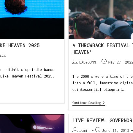
KE HEAVEN 2025
A THROWBACK FESTIVAL 
HEAVEN’
sic
LADYGUNN
May 27, 202
es didn’t stop indie bands
 Like Heaven Festival 2025,
The 2000's were a time of une
into a full, immersive digita
quintessential blueprint…
Continue Reading
LIVE REVIEW: GOVERNOR
admin
June 11, 2013