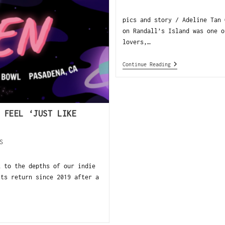
pics and story / Adeline Tan 
on Randall’s Island was one o
lovers,…
Continue Reading
 FEEL ‘JUST LIKE
S
k to the depths of our indie
ts return since 2019 after a