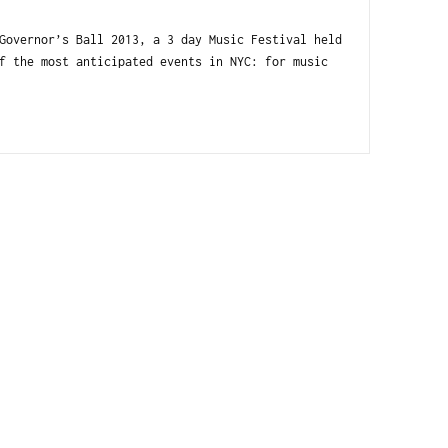
Governor’s Ball 2013, a 3 day Music Festival held
f the most anticipated events in NYC: for music