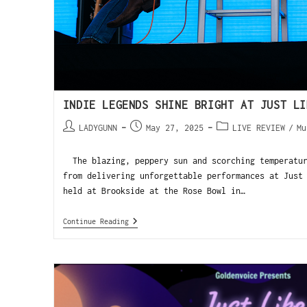
INDIE LEGENDS SHINE BRIGHT AT JUST LI
LADYGUNN
May 27, 2025
LIVE REVIEW
/
Mu
The blazing, peppery sun and scorching temperatur
from delivering unforgettable performances at Just
held at Brookside at the Rose Bowl in…
Continue Reading