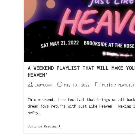
A WEEKEND PLAYLIST THAT WILL MAKE YOU
HEAVEN’
LADYGUNN
May 19, 2022
Music
/
PLAYLIST
This weekend, thee festival that brings us all bac
dream joys returns with Just Like Heaven. Making i
hefty…
Continue Reading