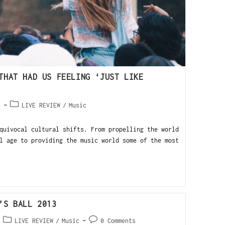
THAT HAD US FEELING ‘JUST LIKE
2
LIVE REVIEW
/
Music
quivocal cultural shifts. From propelling the world
l age to providing the music world some of the most
’S BALL 2013
LIVE REVIEW
/
Music
0 Comments