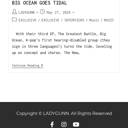
BIG OCEAN GOES TIDAL
LADYGUNN
May 27, 2026
EXCLUSIVE
/
EXCLUSIVE
/
INTERVIEWS
/
Music
/
MUSIC
With their third EP, The Greatest Battle, Big
Ocean, K-pop’s first hearing-disabled group (they
sign in three languages!) turns the tide, leveling
up on concept and choreo. The New…
Continue Reading
Copyright © LADYGUNN. All Rights Reserved