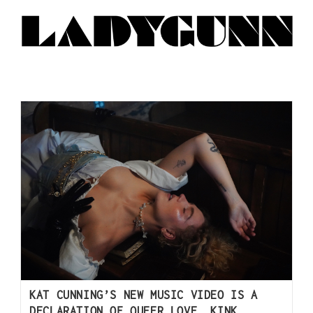
KAT CUNNING’S NEW MUSIC VIDEO IS A
DECLARATION OF QUEER LOVE, KINK