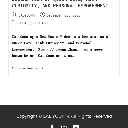
CURIOSITY, AND PERSONAL EMPOWERMENT
LADYGUNN
December 20, 2023
MUSIC
/
PREMIERE
Kat Cunning’s New Music Video is a Declaration of
Queer Love, Kink Curiosity, and Personal
Empowerment. Story // JoAnn Zhang As a queer
human being, Kat Cunning is no…
Continue Reading
Copyright © LADYGUNN. All Rights Reserved