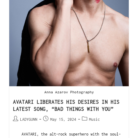
Anna Azarov Photography
AVATARI LIBERATES HIS DESIRES IN HIS
LATEST SONG, “BAD THINGS WITH YOU”
LADYGUNN
May 15, 2024
Music
AVATARI, the alt-rock superhero with the soul-