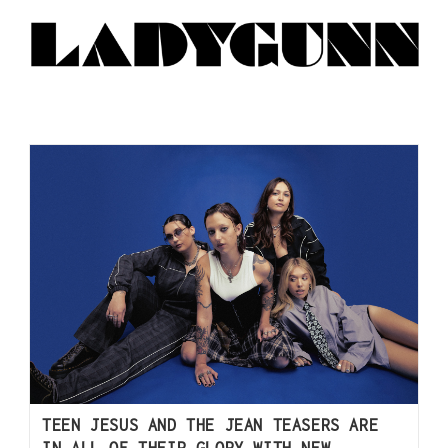
TEEN JESUS AND THE JEAN TEASERS ARE