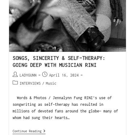
SONGS, SINCERITY & SELF-THERAPY:
GOING DEEP WITH MUSICIAN RINI
LADYGUNN
April 16, 2024
INTERVIEWS
/
Music
Words & Photos / Jennalynn Fung RINI’s use of
songwriting as self-therapy has resulted in
millions of devoted fans around the globe— many of
whom had sung their hearts…
Continue Reading