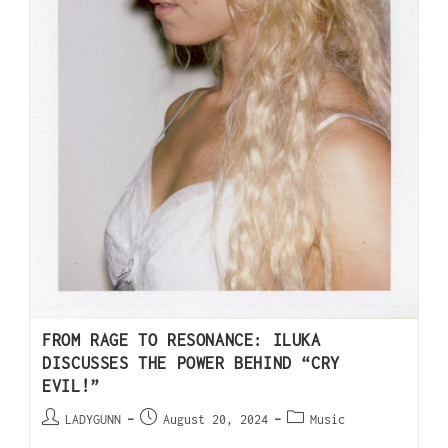
FROM RAGE TO RESONANCE: ILUKA
DISCUSSES THE POWER BEHIND “CRY
EVIL!”
LADYGUNN
August 20, 2024
Music