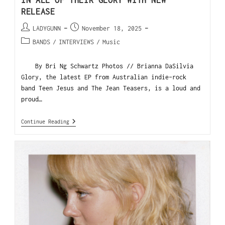
IN ALL OF THEIR GLORY WITH NEW
RELEASE
LADYGUNN
November 18, 2025
BANDS
/
INTERVIEWS
/
Music
By Bri Ng Schwartz Photos // Brianna DaSilvia
Glory, the latest EP from Australian indie-rock
band Teen Jesus and The Jean Teasers, is a loud and
proud…
Continue Reading