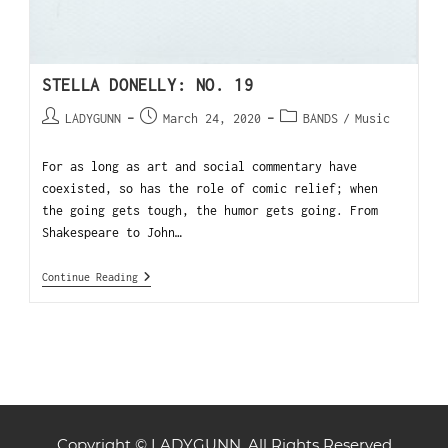
STELLA DONELLY: NO. 19
LADYGUNN
March 24, 2020
BANDS
/
Music
For as long as art and social commentary have
coexisted, so has the role of comic relief; when
the going gets tough, the humor gets going. From
Shakespeare to John…
Continue Reading
Copyright © LADYGUNN. All Rights Reserved