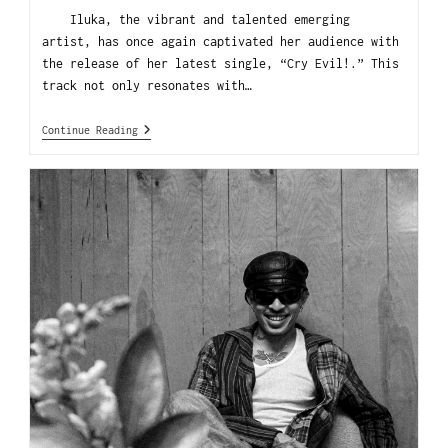
Iluka, the vibrant and talented emerging
artist, has once again captivated her audience with
the release of her latest single, “Cry Evil!.” This
track not only resonates with…
Continue Reading