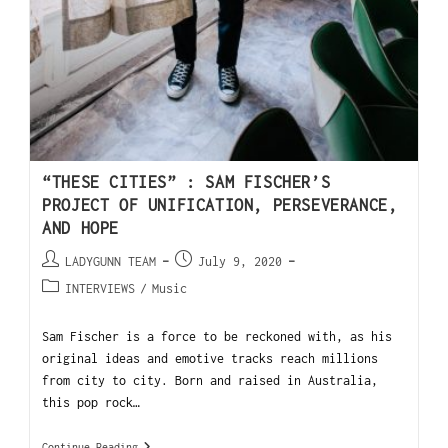
“THESE CITIES” : SAM FISCHER’S
PROJECT OF UNIFICATION, PERSEVERANCE,
AND HOPE
LADYGUNN TEAM
July 9, 2020
INTERVIEWS
/
Music
Sam Fischer is a force to be reckoned with, as his
original ideas and emotive tracks reach millions
from city to city. Born and raised in Australia,
this pop rock…
Continue Reading