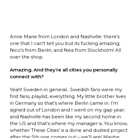
Anne Marie from London and Nashville; there’s
one that I can’t tell you but its fucking amazing;
Nico’s from Berlin, and Nea from Stockholm! All
over the shop.
Amazing. And they’re all cities you personally
connect with?
Yeah! Sweden in general…Swedish fans were my
first fans, playlist, everything. My little brother lives
in Germany so that’s where Berlin came in. I’m
signed out of London and I went on my gap year;
and Nashville has been like my second home in
the US and that’s where my manager is. You know,
whether These Cities’ is a done and dusted project
after the 5th one comes out – we’ll see! Maybe