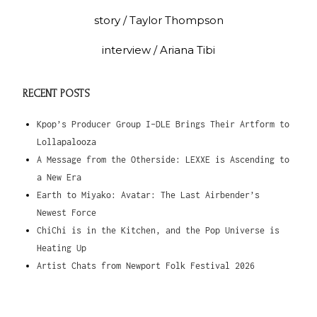
story / Taylor Thompson
interview / Ariana Tibi
RECENT POSTS
Kpop’s Producer Group I-DLE Brings Their Artform to
Lollapalooza
A Message from the Otherside: LEXXE is Ascending to
a New Era
Earth to Miyako: Avatar: The Last Airbender’s
Newest Force
ChiChi is in the Kitchen, and the Pop Universe is
Heating Up
Artist Chats from Newport Folk Festival 2026