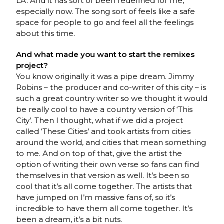
LA. And it has sort of been redefined for me,
especially now. The song sort of feels like a safe
space for people to go and feel all the feelings
about this time.
And what made you want to start the remixes
project?
You know originally it was a pipe dream. Jimmy
Robins – the producer and co-writer of this city – is
such a great country writer so we thought it would
be really cool to have a country version of ‘This
City’. Then I thought, what if we did a project
called ‘These Cities’ and took artists from cities
around the world, and cities that mean something
to me. And on top of that, give the artist the
option of writing their own verse so fans can find
themselves in that version as well. It’s been so
cool that it’s all come together. The artists that
have jumped on I’m massive fans of, so it’s
incredible to have them all come together. It’s
been a dream, it’s a bit nuts.