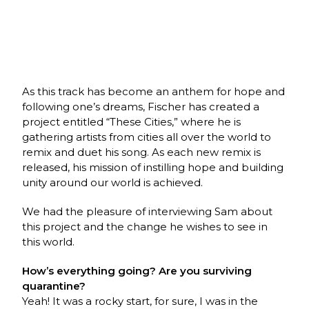
As this track has become an anthem for hope and
following one’s dreams, Fischer has created a
project entitled “These Cities,” where he is
gathering artists from cities all over the world to
remix and duet his song. As each new remix is
released, his mission of instilling hope and building
unity around our world is achieved.
We had the pleasure of interviewing Sam about
this project and the change he wishes to see in
this world.
How’s everything going? Are you surviving
quarantine?
Yeah! It was a rocky start, for sure, I was in the