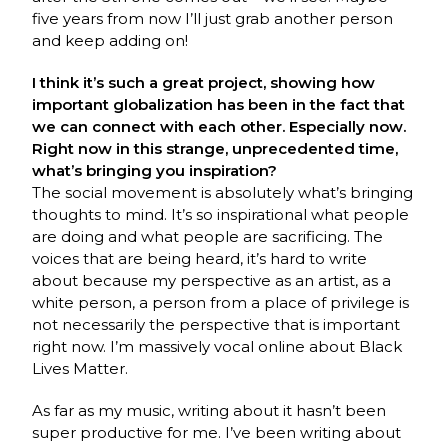
five years from now I’ll just grab another person
and keep adding on!
I think it’s such a great project, showing how
important globalization has been in the fact that
we can connect with each other. Especially now.
Right now in this strange, unprecedented time,
what’s bringing you inspiration?
The social movement is absolutely what’s bringing
thoughts to mind. It’s so inspirational what people
are doing and what people are sacrificing. The
voices that are being heard, it’s hard to write
about because my perspective as an artist, as a
white person, a person from a place of privilege is
not necessarily the perspective that is important
right now. I’m massively vocal online about Black
Lives Matter.
As far as my music, writing about it hasn’t been
super productive for me. I’ve been writing about