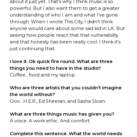
about it just yet. That’s why I think music is so
powerful. But I also want them to get a greater
understanding of who I am and what I’ve gone
through. When I wrote This City, I didn’t think
anyone would care about some sad kid in LA. But
seeing how people react that that vulnerability
and that honesty has been really cool. I think it’s
just continuing that.
I love it. Ok quick fire round. What are three
things you need to have in the studio?
Coffee…food and my laptop.
Who are three artists that you couldn’t imagine
the world without?
Ooo…H.E.R., Ed Sheeran, and Sasha Sloan.
What are three things music has given you?
A voice. A work ethic. And comfort.
Complete this sentence. What the world needs