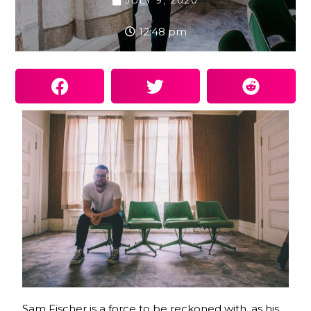
JULY 9, 2020
12:48 pm
Sam Fischer is a force to be reckoned with, as his