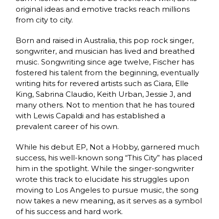
original ideas and emotive tracks reach millions
from city to city.
Born and raised in Australia, this pop rock singer,
songwriter, and musician has lived and breathed
music. Songwriting since age twelve, Fischer has
fostered his talent from the beginning, eventually
writing hits for revered artists such as Ciara, Elle
King, Sabrina Claudio, Keith Urban, Jessie J, and
many others. Not to mention that he has toured
with Lewis Capaldi and has established a
prevalent career of his own.
While his debut EP, Not a Hobby, garnered much
success, his well-known song “This City” has placed
him in the spotlight. While the singer-songwriter
wrote this track to elucidate his struggles upon
moving to Los Angeles to pursue music, the song
now takes a new meaning, as it serves as a symbol
of his success and hard work.