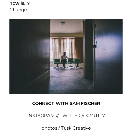
now is…?
Change.
CONNECT WITH SAM FISCHER
INSTAGRAM
//
TWITTER
//
SPOTIFY
photos / Tusk Creative