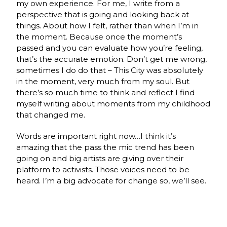
my own experience. For me, I write from a
perspective that is going and looking back at
things. About how I felt, rather than when I’m in
the moment. Because once the moment’s
passed and you can evaluate how you’re feeling,
that’s the accurate emotion. Don’t get me wrong,
sometimes I do do that – This City was absolutely
in the moment, very much from my soul. But
there’s so much time to think and reflect I find
myself writing about moments from my childhood
that changed me.
Words are important right now…I think it’s
amazing that the pass the mic trend has been
going on and big artists are giving over their
platform to activists. Those voices need to be
heard. I’m a big advocate for change so, we’ll see.