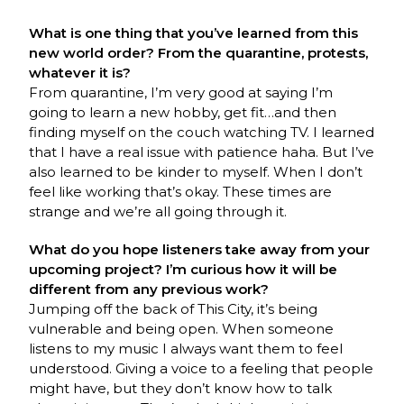
What is one thing that you’ve learned from this
new world order? From the quarantine, protests,
whatever it is?
From quarantine, I’m very good at saying I’m
going to learn a new hobby, get fit…and then
finding myself on the couch watching TV. I learned
that I have a real issue with patience haha. But I’ve
also learned to be kinder to myself. When I don’t
feel like working that’s okay. These times are
strange and we’re all going through it.
What do you hope listeners take away from your
upcoming project? I’m curious how it will be
different from any previous work?
Jumping off the back of This City, it’s being
vulnerable and being open. When someone
listens to my music I always want them to feel
understood. Giving a voice to a feeling that people
might have, but they don’t know how to talk