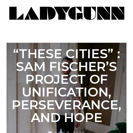
“THESE CITIES” :
SAM FISCHER’S
PROJECT OF
UNIFICATION,
PERSEVERANCE,
AND HOPE