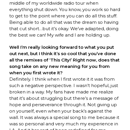
middle of my worldwide radio tour when
everything shut down. You know, you work so hard
to get to the point where you can do all this stuff.
Being able to do all that was the dream so having
that cut short…but it’s okay. We’ve adapted, doing
the best we can! My wife and I are holding up.
Well I’m really looking forward to what you put
out next, but I think it’s so cool that you’ve done
all the remixes of ‘This City!’ Right now, does that
song take on any new meaning for you from
when you first wrote it?
Definitely. I think when I first wrote it it was from
such a negative perspective. I wasn’t hopeful, just
broken in a way. My fans have made me realize
that it’s about struggling but there’s a message of
hope and perseverance through it. Not giving up
on yourself, even when your back’s against the
wall. It was always a special song to me because it
was so personal and very much my experience in