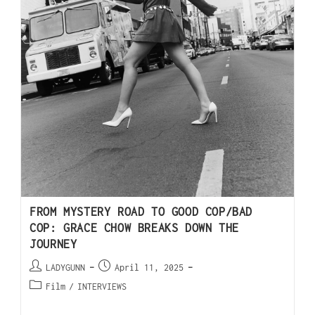
FROM MYSTERY ROAD TO GOOD COP/BAD
COP: GRACE CHOW BREAKS DOWN THE
JOURNEY
LADYGUNN
April 11, 2025
Film
/
INTERVIEWS