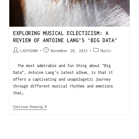
EXPLORING MUSICAL ECLECTICISM: A
REVIEW OF ANTOINE LANG’S ‘BIG DATA’
LADYGUNN
November 28, 2023
Music
The most admirable and fun thing about "Big
Data", Antoine Lang's latest album, is that it
offers a captivating and unapologetic journey
through different musical rhythms and emotions
that…
Continue Reading