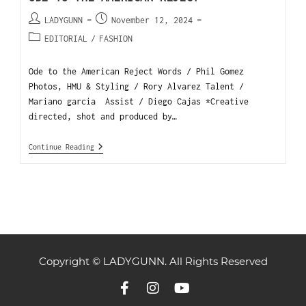
LADYGUNN
November 12, 2024
EDITORIAL
/
FASHION
Ode to the American Reject Words / Phil Gomez
Photos, HMU & Styling / Rory Alvarez Talent /
Mariano garcia Assist / Diego Cajas *Creative
directed, shot and produced by…
Continue Reading
Copyright © LADYGUNN. All Rights Reserved