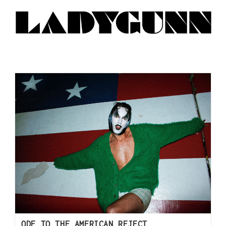
ODE TO THE AMERICAN REJECT