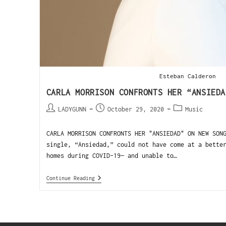
Esteban Calderon
CARLA MORRISON CONFRONTS HER “ANSIEDA
LADYGUNN
October 29, 2020
Music
CARLA MORRISON CONFRONTS HER "ANSIEDAD" ON NEW SON
single, “Ansiedad,” could not have come at a bette
homes during COVID-19— and unable to…
Continue Reading