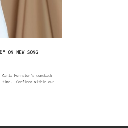
D” ON NEW SONG
G Carla Morrsion’s comeback
r time. Confined within our