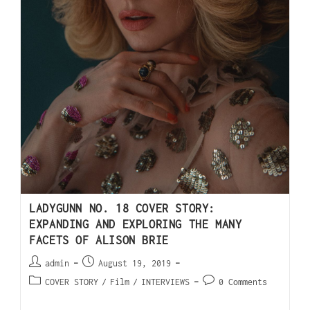
LADYGUNN NO. 18 COVER STORY:
EXPANDING AND EXPLORING THE MANY
FACETS OF ALISON BRIE
admin
August 19, 2019
COVER STORY
/
Film
/
INTERVIEWS
0 Comments