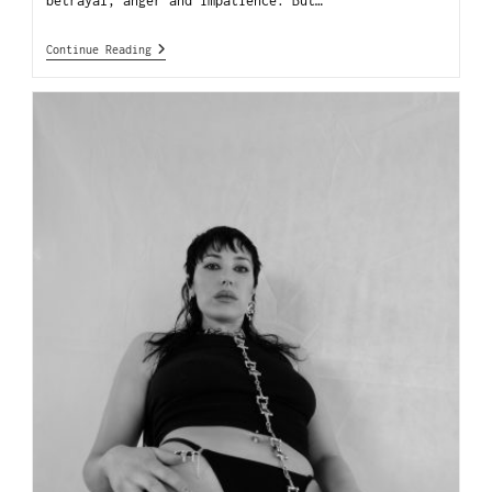
betrayal, anger and impatience. But…
Continue Reading