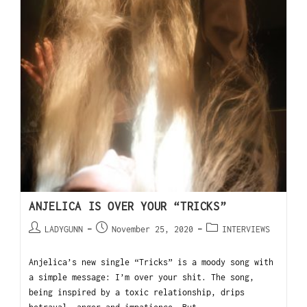
ANJELICA IS OVER YOUR “TRICKS”
LADYGUNN
November 25, 2020
INTERVIEWS
Anjelica’s new single “Tricks” is a moody song with
a simple message: I’m over your shit. The song,
being inspired by a toxic relationship, drips