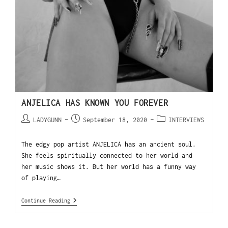
ANJELICA HAS KNOWN YOU FOREVER
LADYGUNN
September 18, 2020
INTERVIEWS
The edgy pop artist ANJELICA has an ancient soul.
She feels spiritually connected to her world and
her music shows it. But her world has a funny way
of playing…
Continue Reading