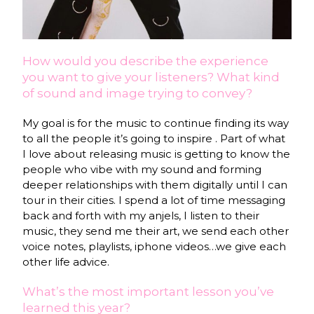
How would you describe the experience
you want to give your listeners? What kind
of sound and image trying to convey?
My goal is for the music to continue finding its way
to all the people it’s going to inspire . Part of what
I love about releasing music is getting to know the
people who vibe with my sound and forming
deeper relationships with them digitally until I can
tour in their cities. I spend a lot of time messaging
back and forth with my anjels, I listen to their
music, they send me their art, we send each other
voice notes, playlists, iphone videos…we give each
other life advice.
What’s the most important lesson you’ve
learned this year?