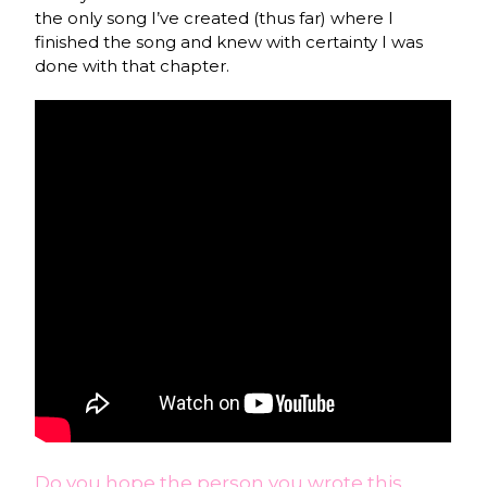
the only song I’ve created (thus far) where I
finished the song and knew with certainty I was
done with that chapter.
Do you hope the person you wrote this