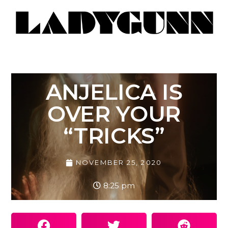
ANJELICA IS
OVER YOUR
“TRICKS”
NOVEMBER 25, 2020
8:25 pm