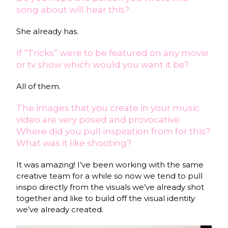
song about will hear this?
She already has.
If “Tricks” were to be featured on any movie
or tv show which would you want it be?
All of them.
The images that you create in your music
video are very posed and provocative.
Where did you pull inspiration from for this?
What was it like shooting?
It was amazing! I’ve been working with the same
creative team for a while so now we tend to pull
inspo directly from the visuals we’ve already shot
together and like to build off the visual identity
we’ve already created.