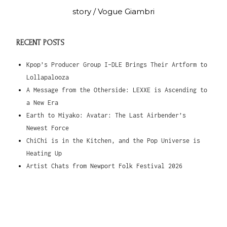
story / Vogue Giambri
RECENT POSTS
Kpop’s Producer Group I-DLE Brings Their Artform to
Lollapalooza
A Message from the Otherside: LEXXE is Ascending to
a New Era
Earth to Miyako: Avatar: The Last Airbender’s
Newest Force
ChiChi is in the Kitchen, and the Pop Universe is
Heating Up
Artist Chats from Newport Folk Festival 2026