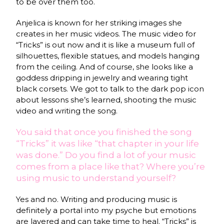
to be over them too.
Anjelica is known for her striking images she
creates in her music videos. The music video for
“Tricks” is out now and it is like a museum full of
silhouettes, flexible statues, and models hanging
from the ceiling. And of course, she looks like a
goddess dripping in jewelry and wearing tight
black corsets. We got to talk to the dark pop icon
about lessons she’s learned, shooting the music
video and writing the song.
You said that once you finished the song
“Tricks” it was like “that chapter in your life
was done.” Do you find a lot of your music
comes from a place like that? Where you’re
using music to understand yourself?
Yes and no. Writing and producing music is
definitely a portal into my psyche but emotions
are layered and can take time to heal. “Tricks” is