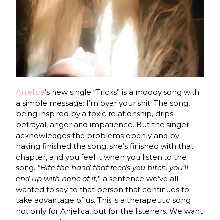
Anjelica
’s new single “Tricks” is a moody song with
a simple message: I’m over your shit. The song,
being inspired by a toxic relationship, drips
betrayal, anger and impatience. But the singer
acknowledges the problems openly and by
having finished the song, she’s finished with that
chapter, and you feel it when you listen to the
song.
“Bite the hand that feeds you bitch, you’ll
end up with none of it,
” a sentence we’ve all
wanted to say to that person that continues to
take advantage of us. This is a therapeutic song
not only for Anjelica, but for the listeners. We want