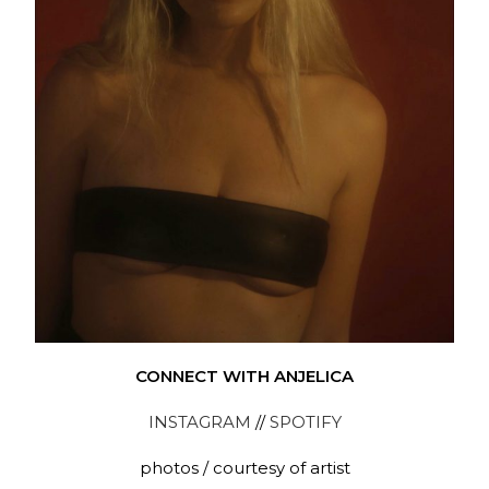
CONNECT WITH ANJELICA
INSTAGRAM
//
SPOTIFY
photos / courtesy of artist