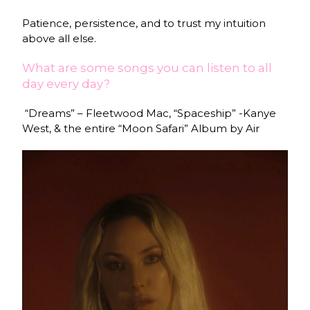
Patience, persistence, and to trust my intuition
above all else.
What are some songs you can listen to all
day every day?
“Dreams” – Fleetwood Mac, “Spaceship” -Kanye
West, & the entire “Moon Safari” Album by Air