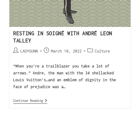
RESTING IN SOIGNÉ WITH ANDRÉ LEON
TALLEY
LADYGUNN
March 10, 2022
Culture
“When you’re a trailblazer you take a lot of
arrows.” Andre, the man with the 34 shellacked
Louis Vuitton’s…and an emblem of dignity in the
face of prejudice was a…
Continue Reading