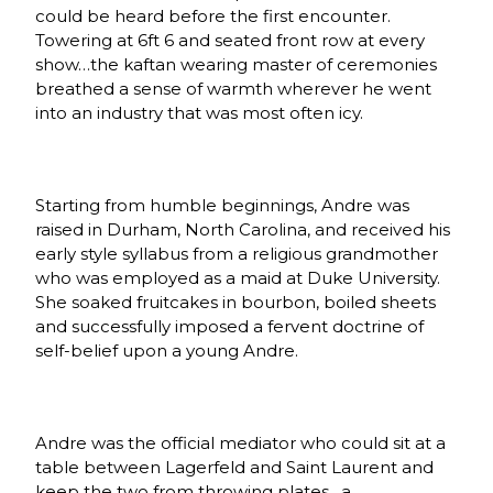
could be heard before the first encounter.
Towering at 6ft 6 and seated front row at every
show…the kaftan wearing master of ceremonies
breathed a sense of warmth wherever he went
into an industry that was most often icy.
Starting from humble beginnings, Andre was
raised in Durham, North Carolina, and received his
early style syllabus from a religious grandmother
who was employed as a maid at Duke University.
She soaked fruitcakes in bourbon, boiled sheets
and successfully imposed a fervent doctrine of
self-belief upon a young Andre.
Andre was the official mediator who could sit at a
table between Lagerfeld and Saint Laurent and
keep the two from throwing plates…a