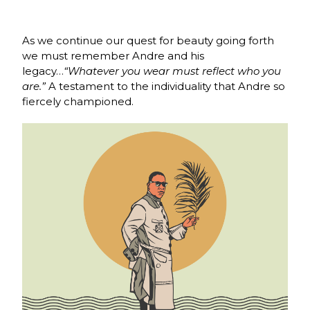
As we continue our quest for beauty going forth
we must remember Andre and his
legacy…
“Whatever you wear must reflect who you
are.”
A testament to the individuality that Andre so
fiercely championed.