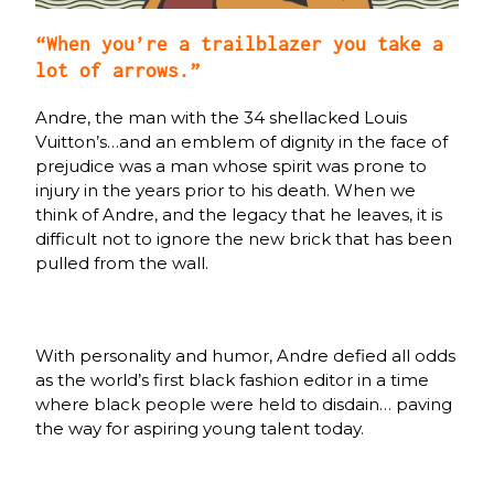
“When you’re a trailblazer you take a
lot of arrows.”
Andre, the man with the 34 shellacked Louis
Vuitton’s…and an emblem of dignity in the face of
prejudice was a man whose spirit was prone to
injury in the years prior to his death. When we
think of Andre, and the legacy that he leaves, it is
difficult not to ignore the new brick that has been
pulled from the wall.
With personality and humor, Andre defied all odds
as the world’s first black fashion editor in a time
where black people were held to disdain… paving
the way for aspiring young talent today.