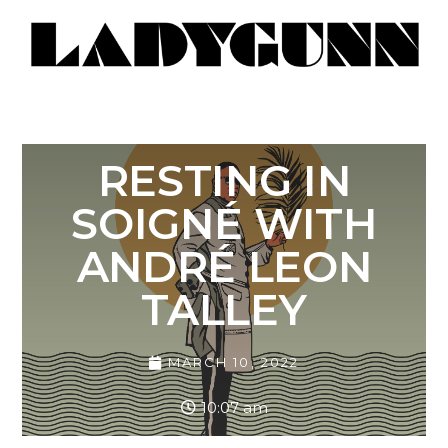
RESTING IN
SOIGNÉ WITH
ANDRÉ LEON
TALLEY
MARCH 10, 2022
10:07 am