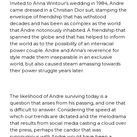
Invited to Anna Wintour’s wedding in 1984, Andre
came dressed in a Christian Dior suit, stamping the
envelope of friendship that has withstood
decades and has been as complex as the world
that Andre notoriously inhabited. A friendship that
spanned the globe and that has helped to inform
the world as to the possibility of an interracial
power couple. Andre and Anna’s reverence for
style made them inseparable in an exclusive
world, but also caused steam amassing towards
their power struggle years later.
The likelihood of Andre surviving today is a
question that arises from his passing, and one that
is difficult to answer. Considering the speed at
which our trends are dictated and the melodrama
that results from social media casting a cloud over
the press, perhaps the candor that was
synonymous with Andre would have been a