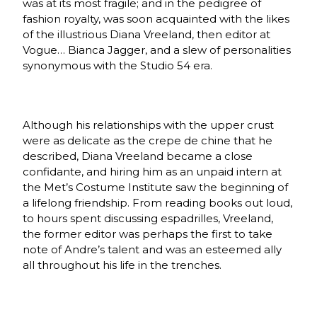
was at its most fragile; and in the pedigree of
fashion royalty, was soon acquainted with the likes
of the illustrious Diana Vreeland, then editor at
Vogue… Bianca Jagger, and a slew of personalities
synonymous with the Studio 54 era.
Although his relationships with the upper crust
were as delicate as the crepe de chine that he
described, Diana Vreeland became a close
confidante, and hiring him as an unpaid intern at
the Met’s Costume Institute saw the beginning of
a lifelong friendship. From reading books out loud,
to hours spent discussing espadrilles, Vreeland,
the former editor was perhaps the first to take
note of Andre’s talent and was an esteemed ally
all throughout his life in the trenches.