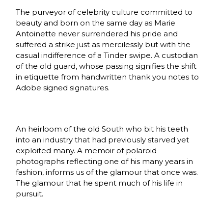
The purveyor of celebrity culture committed to
beauty and born on the same day as Marie
Antoinette never surrendered his pride and
suffered a strike just as mercilessly but with the
casual indifference of a Tinder swipe. A custodian
of the old guard, whose passing signifies the shift
in etiquette from handwritten thank you notes to
Adobe signed signatures.
An heirloom of the old South who bit his teeth
into an industry that had previously starved yet
exploited many. A memoir of polaroid
photographs reflecting one of his many years in
fashion, informs us of the glamour that once was.
The glamour that he spent much of his life in
pursuit.