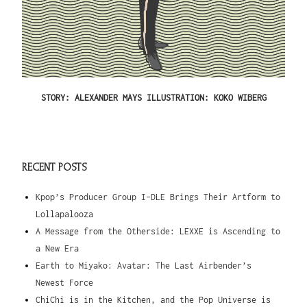
STORY: ALEXANDER MAYS ILLUSTRATION: KOKO WIBERG
RECENT POSTS
Kpop’s Producer Group I-DLE Brings Their Artform to
Lollapalooza
A Message from the Otherside: LEXXE is Ascending to
a New Era
Earth to Miyako: Avatar: The Last Airbender’s
Newest Force
ChiChi is in the Kitchen, and the Pop Universe is