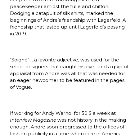
peacekeeper amidst the tulle and chiffon.
Dodging a catapult of silk shirts, marked the
beginnings of Andre’s friendship with Lagerfeld. A
friendship that lasted up until Lagerfeld’s passing
in 2019.
“Soigné”
…a favorite adjective, was used for the
select designers that caught his eye…and a quip of
appraisal from Andre was all that was needed for
an eager newcomer to be featured in the pages
of Vogue.
If working for Andy Warhol for 50 $ a week at
Interview Magazine
was not history in the making
enough, Andre soon progressed to the offices of
fashion publicity in a time when race in America