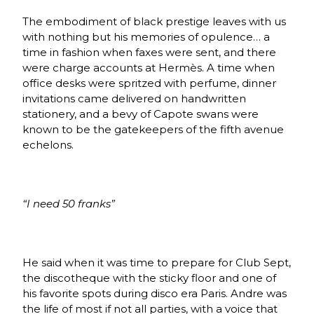
The embodiment of black prestige leaves with us
with nothing but his memories of opulence… a
time in fashion when faxes were sent, and there
were charge accounts at
Hermès
.
A time when
office desks were spritzed with perfume, dinner
invitations came delivered on handwritten
stationery, and a bevy of Capote swans were
known to be the gatekeepers of the fifth avenue
echelons.
“I need 50 franks”
He said when it was time to prepare for Club Sept,
the discotheque with the sticky floor and one of
his favorite spots during disco era Paris. Andre was
the life of most if not all parties, with a voice that