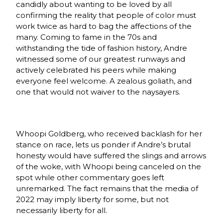
candidly about wanting to be loved by all
confirming the reality that people of color must
work twice as hard to bag the affections of the
many. Coming to fame in the 70s and
withstanding the tide of fashion history, Andre
witnessed some of our greatest runways and
actively celebrated his peers while making
everyone feel welcome. A zealous goliath, and
one that would not waiver to the naysayers.
Whoopi Goldberg, who received backlash for her
stance on race, lets us ponder if Andre’s brutal
honesty would have suffered the slings and arrows
of the woke, with Whoopi being canceled on the
spot while other commentary goes left
unremarked. The fact remains that the media of
2022 may imply liberty for some, but not
necessarily liberty for all.