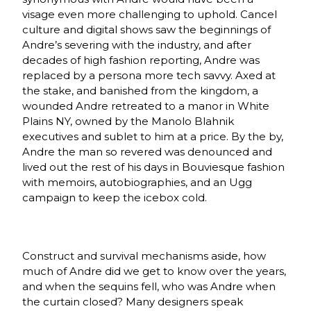
visage even more challenging to uphold. Cancel
culture and digital shows saw the beginnings of
Andre’s severing with the industry, and after
decades of high fashion reporting, Andre was
replaced by a persona more tech savvy. Axed at
the stake, and banished from the kingdom, a
wounded Andre retreated to a manor in White
Plains NY, owned by the Manolo Blahnik
executives and sublet to him at a price. By the by,
Andre the man so revered was denounced and
lived out the rest of his days in Bouviesque fashion
with memoirs, autobiographies, and an Ugg
campaign to keep the icebox cold.
Construct and survival mechanisms aside, how
much of Andre did we get to know over the years,
and when the sequins fell, who was Andre when
the curtain closed? Many designers speak