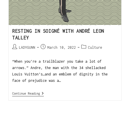
RESTING IN SOIGNÉ WITH ANDRÉ LEON
TALLEY
LADYGUNN
March 10, 2022
Culture
“When you’re a trailblazer you take a lot of
arrows.” Andre, the man with the 34 shellacked
Louis Vuitton’s…and an emblem of dignity in the
face of prejudice was a…
Continue Reading