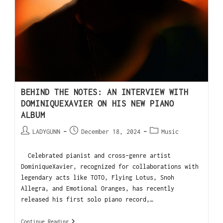
BEHIND THE NOTES: AN INTERVIEW WITH
DOMINIQUEXAVIER ON HIS NEW PIANO
ALBUM
LADYGUNN
December 18, 2024
Music
Celebrated pianist and cross-genre artist
DominiqueXavier, recognized for collaborations with
legendary acts like TOTO, Flying Lotus, Snoh
Allegra, and Emotional Oranges, has recently
released his first solo piano record,…
Continue Reading