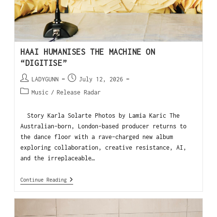
HAAI HUMANISES THE MACHINE ON
“DIGITISE”
LADYGUNN
July 12, 2026
Music
/
Release Radar
Story Karla Solarte Photos by Lamia Karic The
Australian-born, London-based producer returns to
the dance floor with a rave-charged new album
exploring collaboration, creative resistance, AI,
and the irreplaceable…
Continue Reading