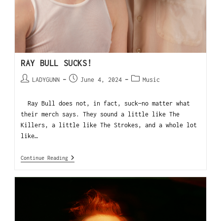
RAY BULL SUCKS!
LADYGUNN
June 4, 2024
Music
Ray Bull does not, in fact, suck—no matter what
their merch says. They sound a little like The
Killers, a little like The Strokes, and a whole lot
like…
Continue Reading