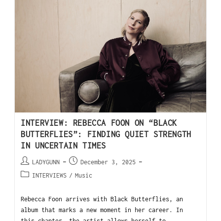
INTERVIEW: REBECCA FOON ON “BLACK
BUTTERFLIES”: FINDING QUIET STRENGTH
IN UNCERTAIN TIMES
LADYGUNN
December 3, 2025
INTERVIEWS
/
Music
Rebecca Foon arrives with Black Butterflies, an
album that marks a new moment in her career. In
this chapter, the artist allows herself to