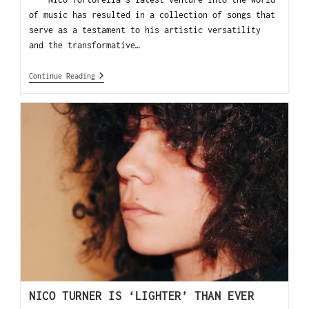
of music has resulted in a collection of songs that
serve as a testament to his artistic versatility
and the transformative…
Continue Reading
NICO TURNER IS ‘LIGHTER’ THAN EVER