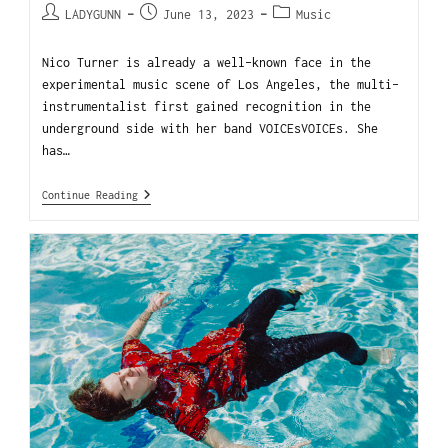
LADYGUNN
June 13, 2023
Music
Nico Turner is already a well-known face in the
experimental music scene of Los Angeles, the multi-
instrumentalist first gained recognition in the
underground side with her band VOICEsVOICEs. She
has…
Continue Reading