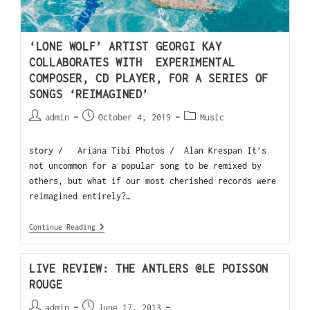
‘LONE WOLF’ ARTIST GEORGI KAY
COLLABORATES WITH EXPERIMENTAL
COMPOSER, CD PLAYER, FOR A SERIES OF
SONGS ‘REIMAGINED’
admin
October 4, 2019
Music
story / Ariana Tibi Photos / Alan Krespan It’s
not uncommon for a popular song to be remixed by
others, but what if our most cherished records were
reimagined entirely?…
Continue Reading
LIVE REVIEW: THE ANTLERS @LE POISSON
ROUGE
admin
June 17, 2013