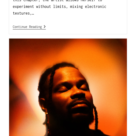
experiment without limits, mixing electronic
textures,…
Continue Reading