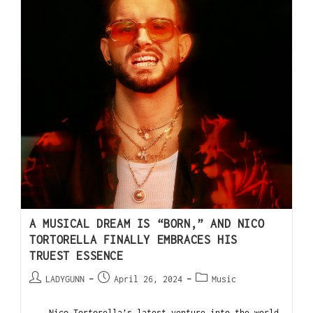
A MUSICAL DREAM IS “BORN,” AND NICO
TORTORELLA FINALLY EMBRACES HIS
TRUEST ESSENCE
LADYGUNN
April 26, 2024
Music
Nico Tortorella’s latest venture into the world