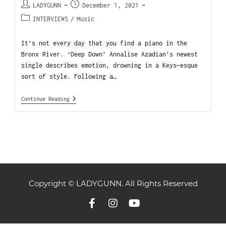
LADYGUNN
December 1, 2021
INTERVIEWS
/
Music
It’s not every day that you find a piano in the
Bronx River. ‘Deep Down’ Annalise Azadian’s newest
single describes emotion, drowning in a Keys—esque
sort of style. Following a…
Continue Reading
Copyright © LADYGUNN. All Rights Reserved