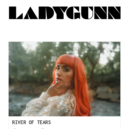
RIVER OF TEARS