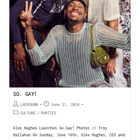
SO. GAY!
LADYGUNN
June 21, 2024
CULTURE
/
PARTIES
Alex Hughes Launches So.Gay! Photos // Troy
Hallahan On Sunday, June 16th, Alex Hughes, CEO and