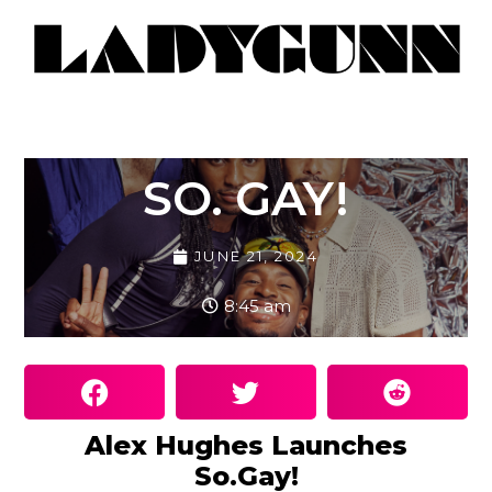
SO. GAY!
JUNE 21, 2024
8:45 am
Alex Hughes Launches
So.Gay!