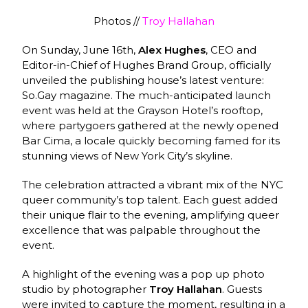
Photos //
Troy Hallahan
On Sunday, June 16th,
Alex Hughes
, CEO and
Editor-in-Chief of Hughes Brand Group, officially
unveiled the publishing house’s latest venture:
So.Gay magazine. The much-anticipated launch
event was held at the Grayson Hotel’s rooftop,
where partygoers gathered at the newly opened
Bar Cima, a locale quickly becoming famed for its
stunning views of New York City’s skyline.
The celebration attracted a vibrant mix of the NYC
queer community’s top talent. Each guest added
their unique flair to the evening, amplifying queer
excellence that was palpable throughout the
event.
A highlight of the evening was a pop up photo
studio by photographer
Troy Hallahan
. Guests
were invited to capture the moment, resulting in a