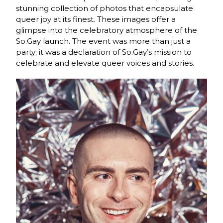
stunning collection of photos that encapsulate
queer joy at its finest. These images offer a
glimpse into the celebratory atmosphere of the
So.Gay launch. The event was more than just a
party; it was a declaration of So.Gay’s mission to
celebrate and elevate queer voices and stories.