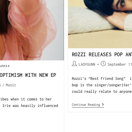
ROZZI RELEASES POP AN
LADYGUNN
September 1
unnis
OPTIMISM WITH NEW EP
Rozzi’s “Best Friend Song” i
S
/
Music
bop is the singer/songwriter’
could really relate to anyone
vibes when it comes to her
Continue Reading
, Irie was heavily influenced