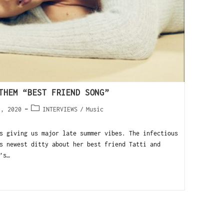
THEM “BEST FRIEND SONG”
1, 2020
INTERVIEWS
/
Music
s giving us major late summer vibes. The infectious
s newest ditty about her best friend Tatti and
’s…