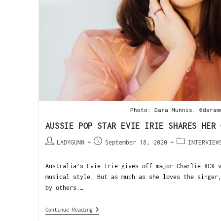
Photo: Dara Munnis. @daram
AUSSIE POP STAR EVIE IRIE SHARES HER 
LADYGUNN
September 18, 2020
INTERVIEW
Australia’s Evie Irie gives off major Charlie XCX 
musical style. But as much as she loves the singer
by others.…
Continue Reading