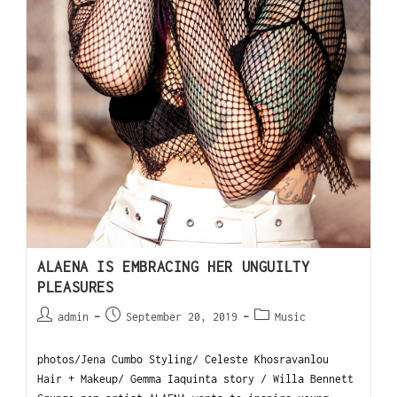
ALAENA IS EMBRACING HER UNGUILTY
PLEASURES
admin
September 20, 2019
Music
photos/Jena Cumbo Styling/ Celeste Khosravanlou
Hair + Makeup/ Gemma Iaquinta story / Willa Bennett