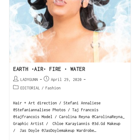
EARTH •AIR• FIRE • WATER
LADYGUNN
April 29, 2020
EDITORIAL
/
Fashion
Hair + Art direction / Stefani Annaliese
@Stefaniannaliese Photos / Taj Francois
@tajfrancois Model / Carolina Reyna @CarolinaReyna_
Graphic Artist / Chloe Karayiannis @3d.Gd Makeup
/ Jas Doyle @JasDoylemakeup Wardrobe…