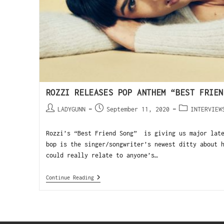
ROZZI RELEASES POP ANTHEM “BEST FRIEN
LADYGUNN
September 11, 2020
INTERVIEW
Rozzi’s “Best Friend Song” is giving us major late
bop is the singer/songwriter’s newest ditty about 
could really relate to anyone’s…
Continue Reading