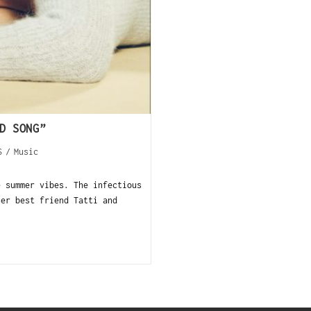
D SONG”
S
/
Music
 summer vibes. The infectious
her best friend Tatti and