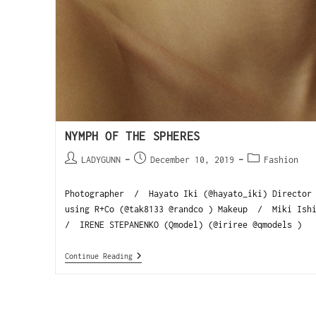
NYMPH OF THE SPHERES
LADYGUNN
December 10, 2019
Fashion
Photographer / Hayato Iki (@hayato_iki) Director 
using R+Co (@tak8133 @randco ) Makeup / Miki Ishi
/ IRENE STEPANENKO (Qmodel) (@iriree @qmodels )
Continue Reading