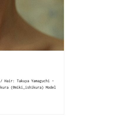
/ Hair: Takuya Yamaguchi -
kura (@miki_ishikura) Model