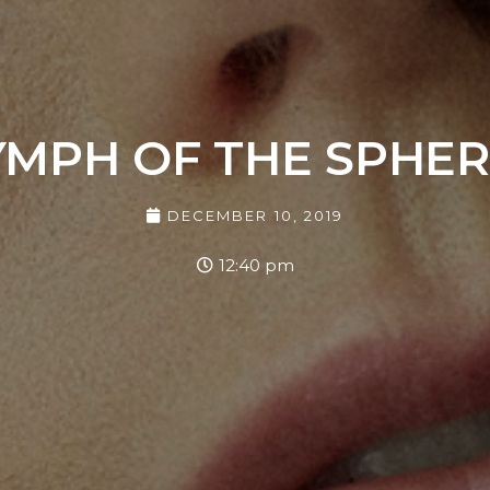
YMPH OF THE SPHER
DECEMBER 10, 2019
12:40 pm